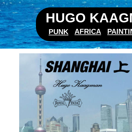
HUGO KAAGM
AFRICA
PAINT
PUNK