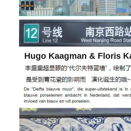
Hugo Kaagman & Floris K