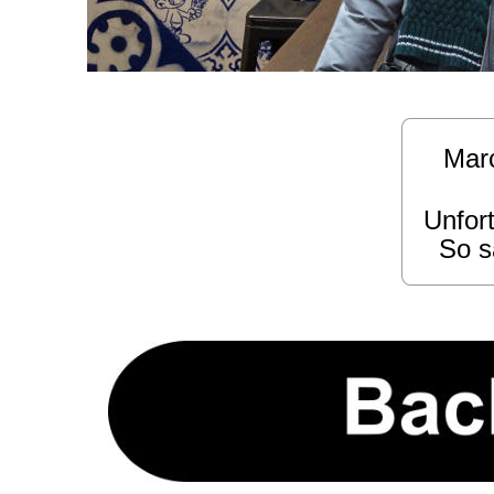
Marce
Unfort
  So s