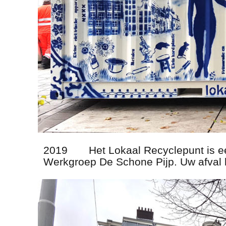
2019       Het Lokaal Recyclepunt is 
Werkgroep De Schone Pijp. Uw afval 