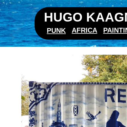
HUGO KAAGM
AFRICA
PAINT
PUNK