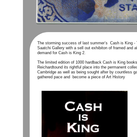
The storming success of last summer’s  Cash is King -
Saatchi Gallery with a sell out exhibiton of framed and a
demand for Cash is King 2.
The limited edition of 1000 hardback Cash is King books
Reichardtound its rightful place into the permanent col
Cambridge as well as being sought after by countless gal
gathered pace and  become a piece of Art History