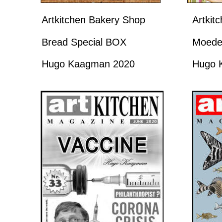
Artkitchen Bakery Shop
Artkit
Bread Special BOX
Moede
Hugo Kaagman 2020
Hugo 