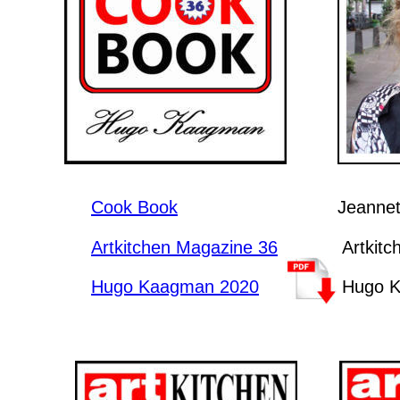
Cook Book
Jeannet
Artkitchen Magazine 36
Artkit
Hugo Kaagman 2020
Hugo 