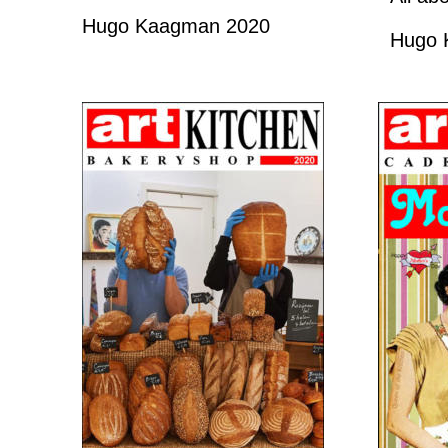
Hugo Kaagman 2020
Hugo 