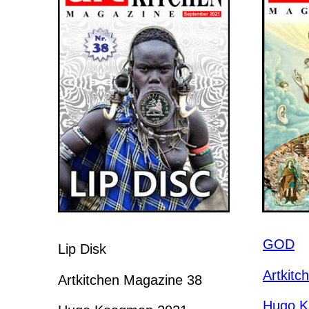
GOD
Lip Disk
Artkitc
Artkitchen Magazine 38
Hugo K