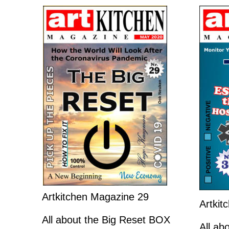
Artkitchen Magazine 29
Artkit
All about the Big Reset BOX
All a