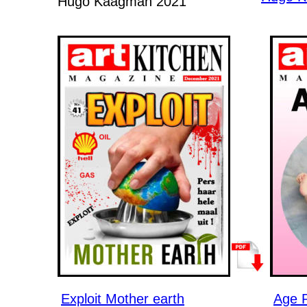
Hugo Kaagman 2021
Exploit Mother earth
Age 