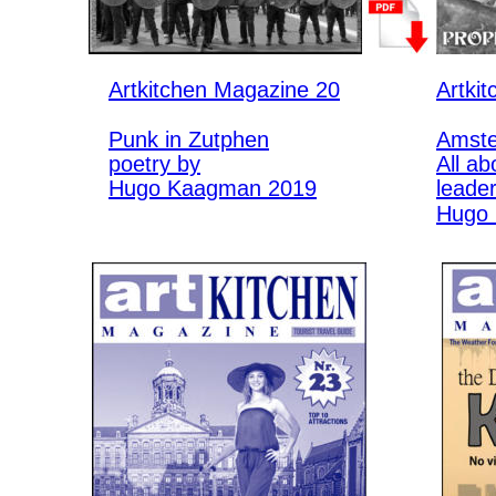
Artkitchen Magazine 20
Artki
Punk in Zutphen
Amste
poetry by
All ab
Hugo Kaagman 2019
leade
Hugo