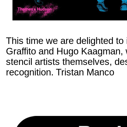
This time we are delighted to
Graffito and Hugo Kaagman, 
stencil artists themselves, d
recognition. Tristan Manco