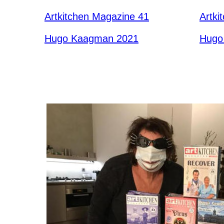
Artkitchen Magazine 41
Artki
Hugo Kaagman 2021
Hugo