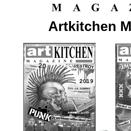
Artkitchen 