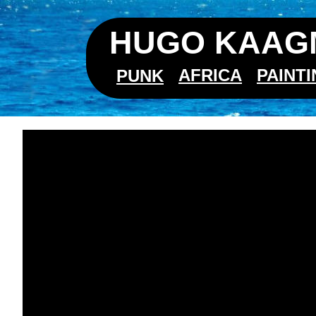
HUGO KAAGM
AFRICA
PAINT
PUNK