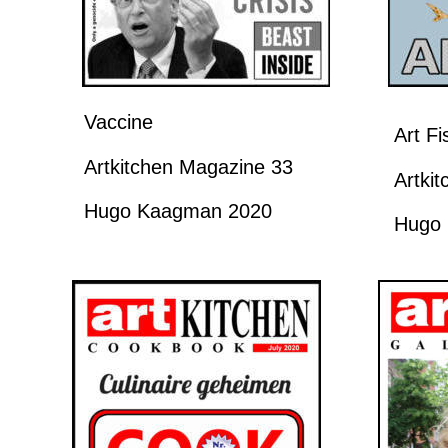
Vaccine
Art F
Artkitchen Magazine 33
Artki
Hugo Kaagman 2020
Hugo