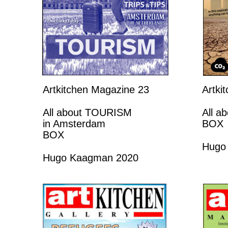
Artkitchen Magazine 23
Artki
All about TOURISM 
All a
in Amsterdam 
BOX
BOX
Hugo
Hugo Kaagman 2020