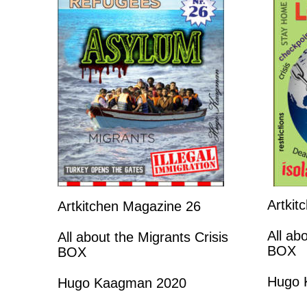
Artkit
Artkitchen Magazine 26
All ab
All about the Migrants Crisis
BOX
BOX
Hugo 
Hugo Kaagman 2020