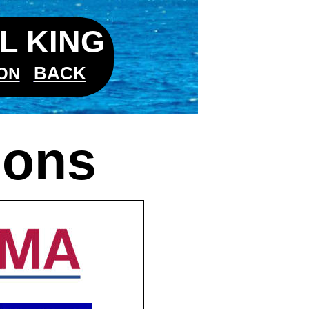
L KING
BACK
ON
ions