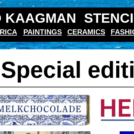
 KAAGMAN  STENCI
RICA
PAINTINGS
CERAMICS
FASHI
 
Special edit