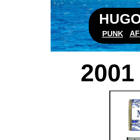
HUGO
AF
PUNK
2001