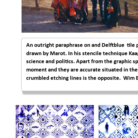
An outright paraphrase on and Delftblue  til
drawn by Marot. In his stencile technique Kaa
science and politics. Apart from the graphic s
moment and they are accurate situated in the m
crumbled etching lines is the opposite.  Wim 