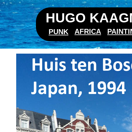
HUGO KAAGM
AFRICA
PAINT
PUNK
Huis ten Bos
Japan, 1994 