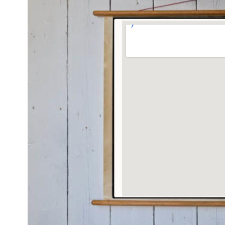
Grotere kaart weergeven