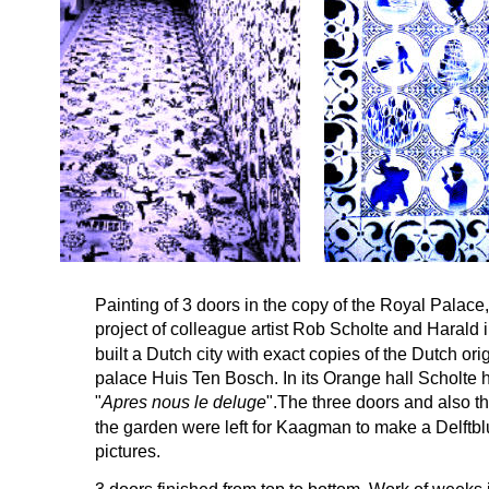
Painting of 3 doors in the copy of the Royal Palac
project of colleague artist Rob Scholte and Harald
built a Dutch city with exact copies of the Dutch ori
palace Huis Ten Bosch. In its Orange hall Scholte h
"
Apres nous le deluge
".The three doors and also t
the garden were left for Kaagman to make a Delftblue
pictures.