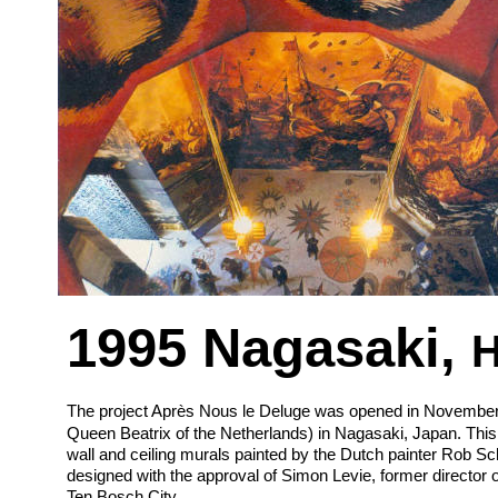
1995 Nagasaki, 
H
The project Après Nous le Deluge was opened in November 19
Queen Beatrix of the Netherlands) in Nagasaki, Japan. This 
wall and ceiling murals painted by the Dutch painter Rob S
designed with the approval of Simon Levie, former director
Ten Bosch City.