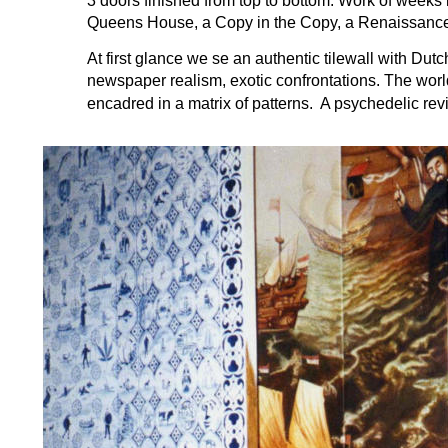
3 doors finished from top to bottom. Work of weeks 
Queens House, a Copy in the Copy, a Renaissance
At first glance we se an authentic tilewall with Dutc
newspaper realism, exotic confrontations. The world
encadred in a matrix of patterns.  A psychedelic revi