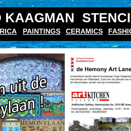
 KAAGMAN  STENCI
RICA
PAINTINGS
CERAMICS
FASHI
aan