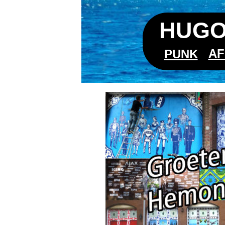
HUGO
AF
PUNK
Hemonyl