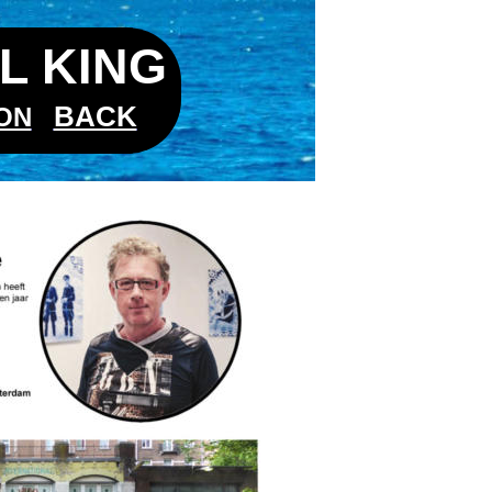
L KING
BACK
ON