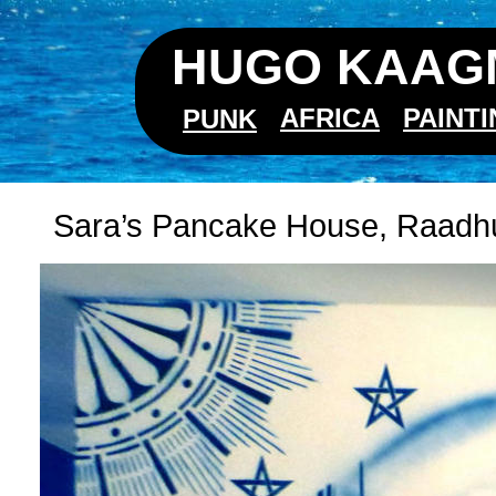
HUGO KAAGM
AFRICA
PAINT
PUNK
Sara’s Pancake House, Raadhui